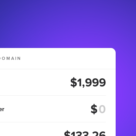
DOMAIN
$1,999
$
er
$133.26