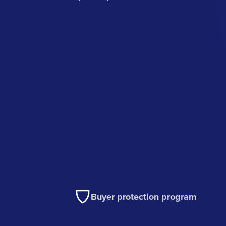
Buyer protection program