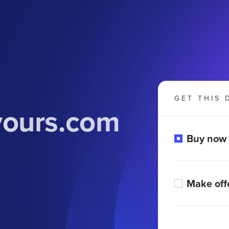
GET THIS 
yours.com
Buy now
Make off