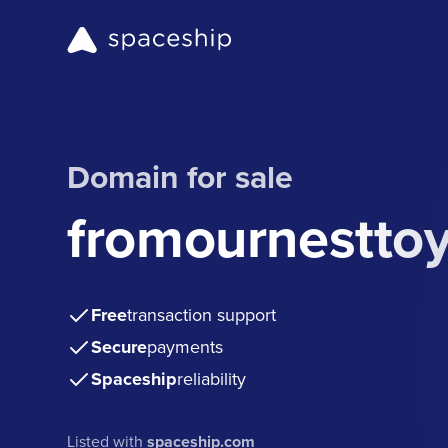
Domain for sale
fromournestto
Free
transaction support
Secure
payments
Spaceship
reliability
Listed with
spaceship.com