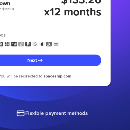
 own
x12 months
:
$399.8
ods
Next
You will be redirected to
spaceship.com
Flexible payment methods