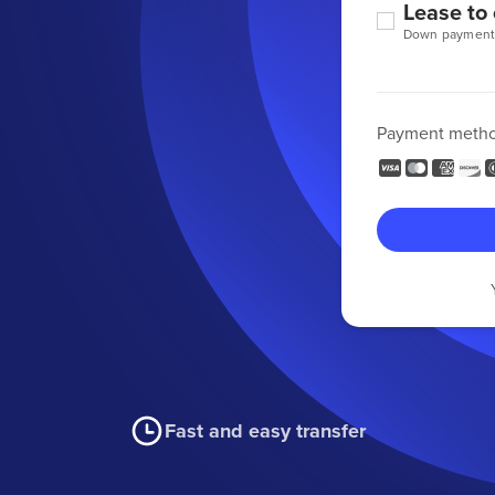
Lease to
Down payment
Payment meth
Fast and easy transfer